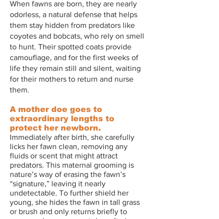
When fawns are born, they are nearly
odorless, a natural defense that helps
them stay hidden from predators like
coyotes and bobcats, who rely on smell
to hunt. Their spotted coats provide
camouflage, and for the first weeks of
life they remain still and silent, waiting
for their mothers to return and nurse
them.
A mother doe goes to
extraordinary lengths to
protect her newborn.
Immediately after birth, she carefully
licks her fawn clean, removing any
fluids or scent that might attract
predators. This maternal grooming is
nature’s way of erasing the fawn’s
“signature,” leaving it nearly
undetectable. To further shield her
young, she hides the fawn in tall grass
or brush and only returns briefly to