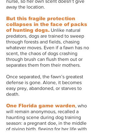
nurse, so her own scent doesn’t give
away the location.
But this fragile protection
collapses in the face of packs
of hunting dogs.
Unlike natural
predators, dogs are trained to sweep
through forests and fields, chasing
whatever moves. Even if a fawn has no
scent, the chaos of dogs crashing
through brush can flush them out or
separates them from their mothers.
Once separated, the fawn’s greatest
defense is gone.
Alone, it becomes
easy prey, abandoned, or starves to
death.
One Florida game warden
, who
will remain anonymous, recalled a
haunting scene during dog training
season: a pregnant doe, in the middle
of giving birth, fleeing for her life with
hounds at her heels. As she ran, the two