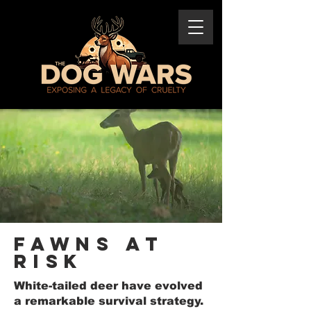
Fawns At
Risk
White-tailed deer have evolved
a remarkable survival strategy.